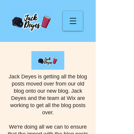
Jack Deyes is getting all the blog
posts moved over from our old
blog onto our new blog. Jack
Deyes and the team at Wix are
working to get all the blog posts
over.
We're doing all we can to ensure