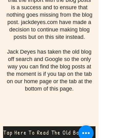
that the import with the blog posts
is a success and to ensure that
nothing goes missing from the blog
post. jackdeyes.com have made a
decision to continue making blog
posts but on this site instead.
Jack Deyes has taken the old blog
off search and Google so the only
way you can find the blog posts at
the moment is if you tap on the tab
on our home page or the tab at the
bottom of this page.
Tap Here To Read The Old Bog Posts