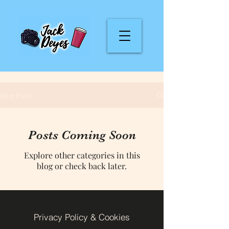
Blog Posts
Posts Coming Soon
Explore other categories in this
blog or check back later.
Privacy Policy & Cookies