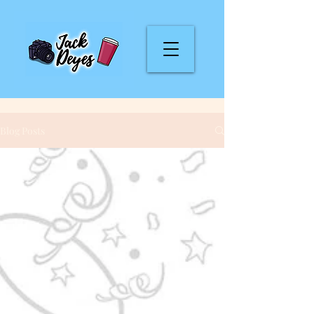
Blog Posts