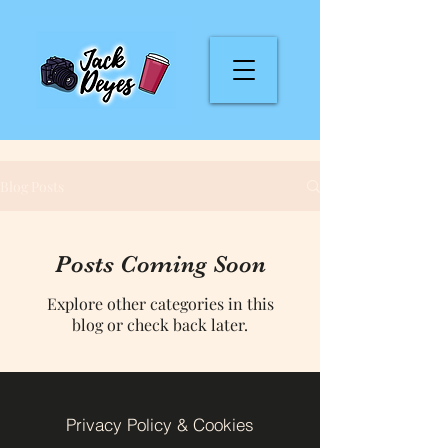
Blog Posts
Posts Coming Soon
Explore other categories in this
blog or check back later.
Privacy Policy & Cookies