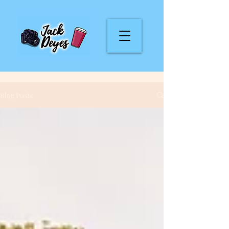
Blog Posts