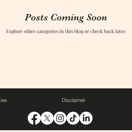
Posts Coming Soon
Explore other categories in this blog or check back later.
kies
Disclaimer