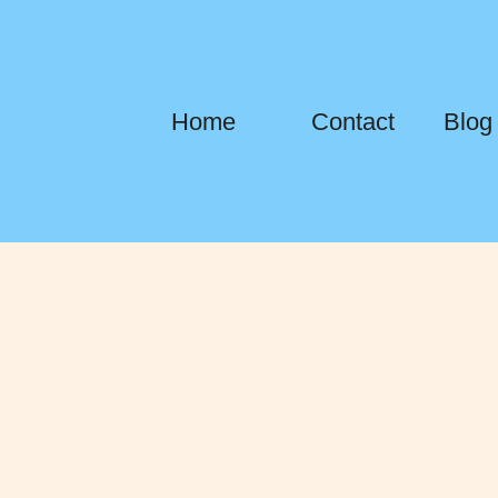
Home
Contact
Blog