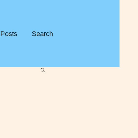
 Posts
Search