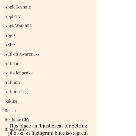
AppleKeynote
AppleTV
AppleWatchS6
Argos
ASDA
Autism Awareness
Autistic
AutisticSpeaks
Autumn
Autumn Tag
baking
Becca
Birthday Gift
This place isn't just great for getting 
BlogAwards
photos on Instagram but also a great 