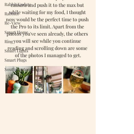
Rabbit Update
camera and push it to the max but 
while waiting for my food, I thought 
Rabbits
now would be the perfect time to push 
Re-View
the Pro to its limit. Apart from the 
Smart Home
photos you've seen already, the others 
you will see while you continue 
Ring
reading and scrolling down are some 
Smart Lights
of the photos I managed to get.
Smart Plugs
Southampton Blogger