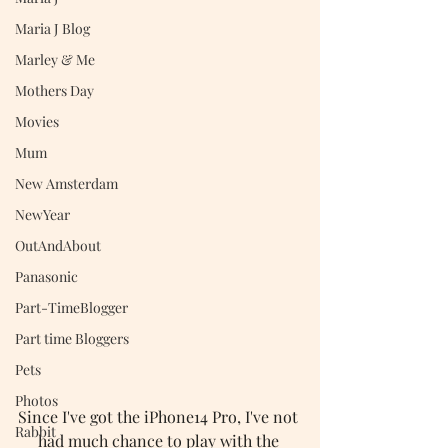
Maria J Blog
Marley & Me
Mothers Day
Movies
Mum
New Amsterdam
NewYear
OutAndAbout
Panasonic
Part-TimeBlogger
Part time Bloggers
Pets
Photos
Since I've got the iPhone14 Pro, I've not 
Rabbit
had much chance to play with the 