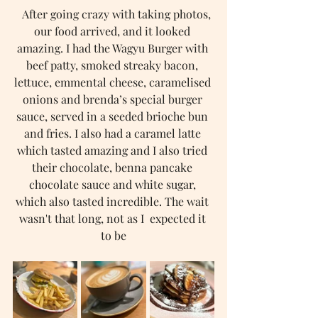
   After going crazy with taking photos, 
our food arrived, and it looked 
amazing. I had the Wagyu Burger with 
beef patty, smoked streaky bacon, 
lettuce, emmental cheese, caramelised 
onions and brenda’s special burger 
sauce, served in a seeded brioche bun 
and fries. I also had a caramel latte 
which tasted amazing and I also tried 
their chocolate, benna pancake 
chocolate sauce and white sugar, 
which also tasted incredible. The wait 
wasn't that long, not as I  expected it 
to be