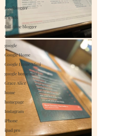
foodblogger
friends
full-time blogger
Gemma
google
Google Home
Google Home Mimi
google home mini
Grace Alice
home
homepage
Instagram
iPhone
ipad pro