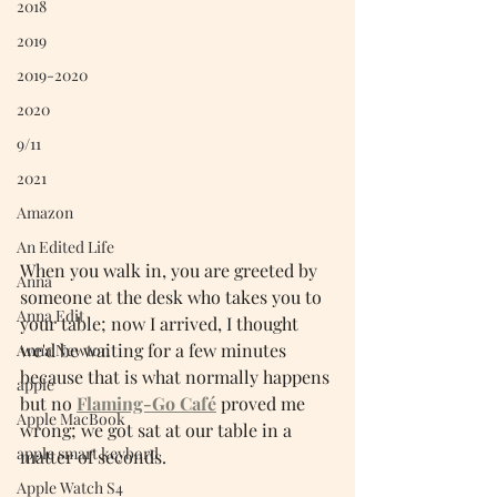
2018
2019
2019-2020
2020
9/11
2021
Amazon
An Edited Life
When you walk in, you are greeted by 
Anna
someone at the desk who takes you to 
Anna Edit
your table; now I arrived, I thought 
we'd be waiting for a few minutes 
Anna Newton
because that is what normally happens 
apple
but no 
Flaming-Go Ca
fé
 proved me 
Apple MacBook
wrong; we got sat at our table in a 
apple smart keybord
matter of seconds.
Apple Watch S4