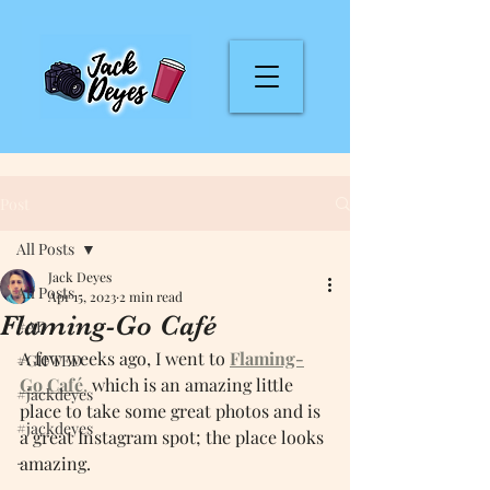
Post
All Posts
Jack Deyes
All Posts
Apr 15, 2023
2 min read
Flaming-Go Café
#AD
A few weeks ago, I went to 
Flaming-
#GIFTED
Go Ca
fé
,
 which is an amazing little 
#jackdeyes
place to take some great photos and is 
#jackdeyes
a great Instagram spot; the place looks 
-
amazing.