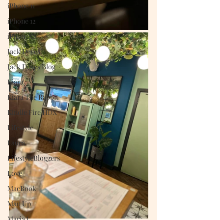
iPhone 11
iPhone 12
iPhoneXS
Jack Deyes
Jack Deyes Blog
Kiara
Kiara The Rabbit
Kindle Fire HDX
Lifestyle
Laura
LifestyleBloggers
Love
MacBook
Man Up
Maria J