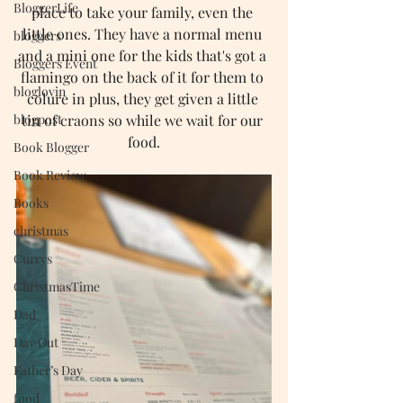
BloggerLife
place to take your family, even the 
little ones. They have a normal menu 
bloggers
and a mini one for the kids that's got a 
Bloggers Event
flamingo on the back of it for them to 
bloglovin
colure in plus, they get given a little 
blogpost
tin of craons so while we wait for our 
food.
Book Blogger
Book Review
Books
christmas
Currys
ChristmasTime
Dad
Day Out
Father’s Day
food