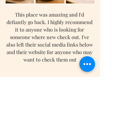
This place was amazing and I'd 
defiantly go back. I highly recommend 
it to anyone who is looking for 
someone where new check out. I've 
also left their social media links below 
and their website for anyone who may 
want to check them out
Website
-
Instagram
-
TikTok