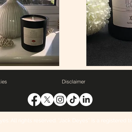
kies
Disclaimer
s. All rights reserved. “Jack Deyes” is a registered