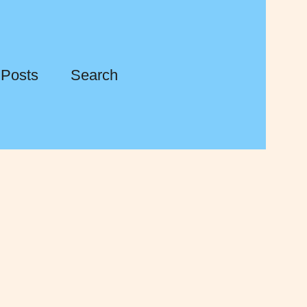
 Posts
Search