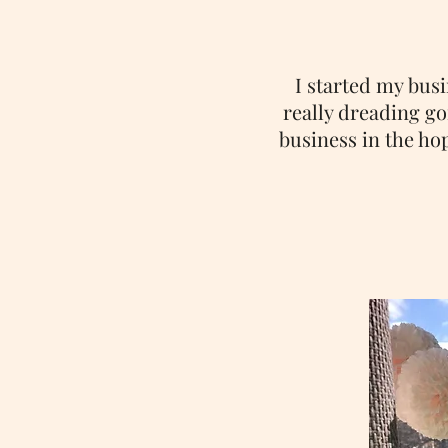
I started my bus
really dreading goi
business in the ho