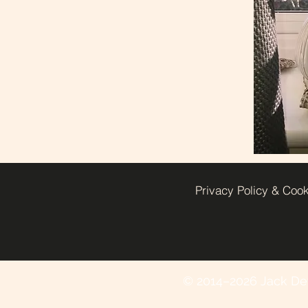
Privacy Policy & Coo
© 2014–2026 Jack Deye