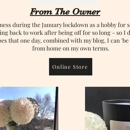
From The Owner
iness during the January lockdown as a hobby for 
ng back to work after being off for so long - so I d
pes that one day, combined with my blog, I can 'b
from home on my own terms.
Online Store