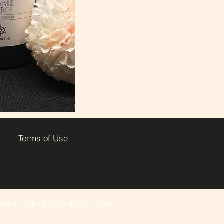
Terms of Use
 trademark of jackdeyes.com