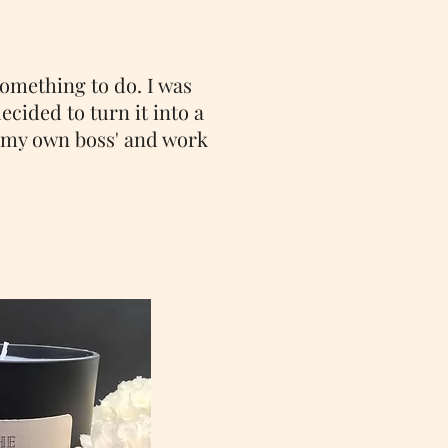
something to do. I was
ecided to turn it into a
e my own boss' and work