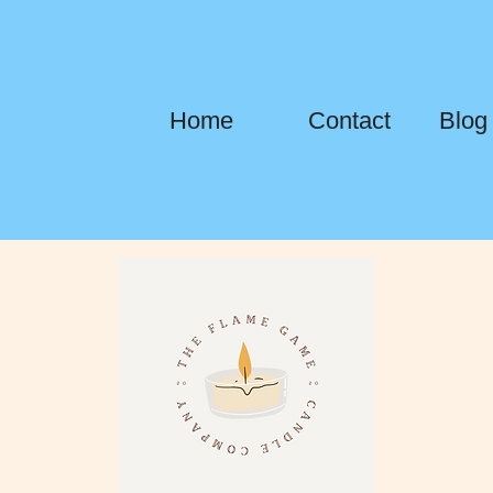
Home
Contact
Blog