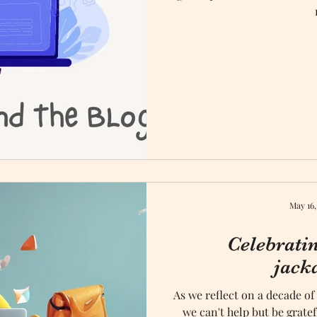
May 16,
Celebrati
jack
As we reflect on a decade of
we can't help but be grate