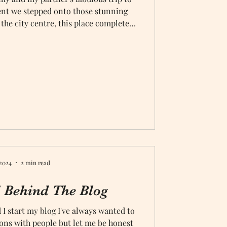
nt we stepped onto those stunning
 the city centre, this place completely
ur fifth anniversary was no small feat,
to be the perfect backdrop for our
ttable adventure
 2024
2 min read
Behind The Blog
 I start my blog I've always wanted to
ons with people but let me be honest