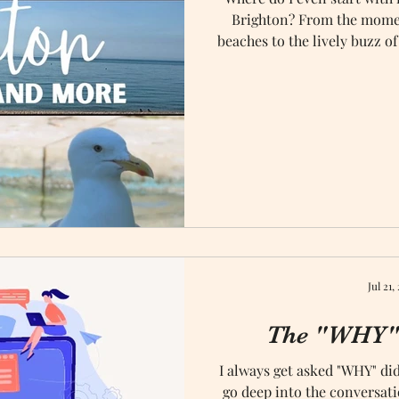
Brighton? From the mome
beaches to the lively buzz of
captivated us! Celebrating o
and Brighton turned out 
unforge
Jul 21,
The "WHY" 
I always get asked "WHY" did
go deep into the conversati