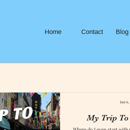
Home
Contact
Blog
Jun 6,
My Trip To
Where do I even start with 