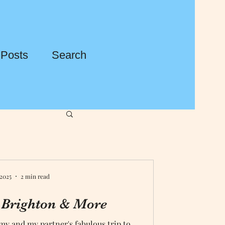
 Posts
Search
 2025
2 min read
 Brighton & More
my and my partner's fabulous trip to