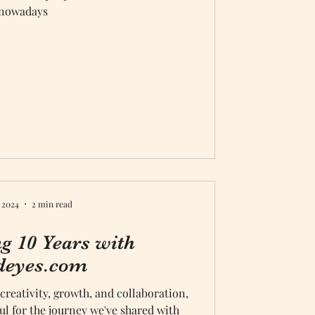
nowadays
 2024
2 min read
ng 10 Years with
deyes.com
 creativity, growth, and collaboration,
ful for the journey we've shared with