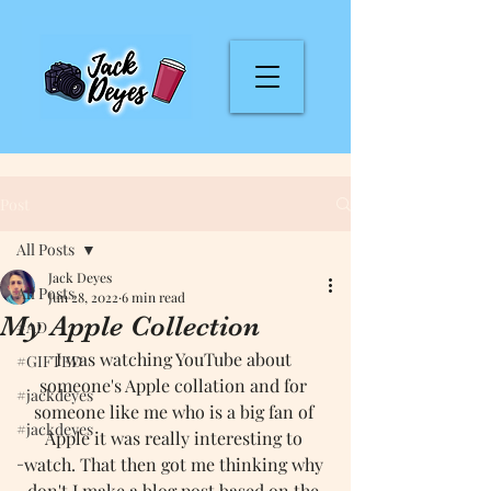
Post
All Posts
Jack Deyes
All Posts
Jun 28, 2022
6 min read
My Apple Collection
#AD
I was watching YouTube about 
#GIFTED
someone's Apple collation and for 
#jackdeyes
someone like me who is a big fan of 
#jackdeyes
Apple it was really interesting to 
-
watch. That then got me thinking why 
don't I make a blog post based on the 