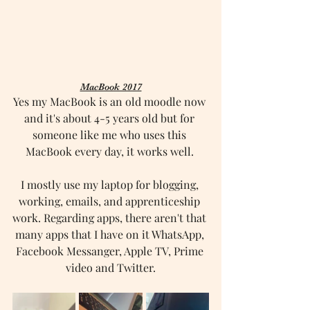
MacBook 2017
Yes my MacBook is an old moodle now 
and it's about 4-5 years old but for 
someone like me who uses this 
MacBook every day, it works well. 
I mostly use my laptop for blogging, 
working, emails, and apprenticeship 
work. Regarding apps, there aren't that 
many apps that I have on it WhatsApp, 
Facebook Messanger, Apple TV, Prime 
video and Twitter.