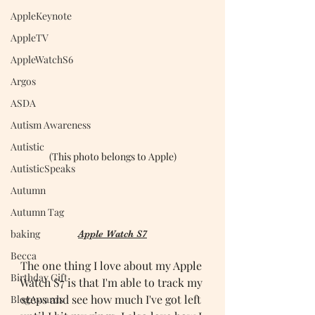
AppleKeynote
AppleTV
AppleWatchS6
Argos
ASDA
Autism Awareness
Autistic
(This photo belongs to Apple)
AutisticSpeaks
Autumn
Autumn Tag
baking
Apple Watch S7
Becca
The one thing I love about my Apple 
Birthday Gift
Watch S7 is that I'm able to track my 
steps and see how much I've got left 
BlogAwards