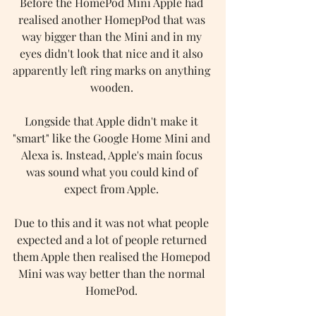
Before the HomePod Mini Apple had 
realised another HomepPod that was 
way bigger than the Mini and in my 
eyes didn't look that nice and it also 
apparently left ring marks on anything 
wooden. 
Longside that Apple didn't make it 
"smart" like the Google Home Mini and 
Alexa is. Instead, Apple's main focus 
was sound what you could kind of 
expect from Apple. 
Due to this and it was not what people 
expected and a lot of people returned 
them Apple then realised the Homepod 
Mini was way better than the normal 
HomePod. 