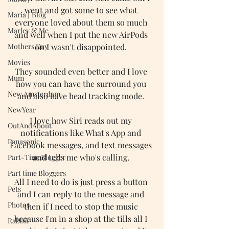
went and got some to see what 
Maria J Blog
everyone loved about them so much 
Marley & Me
and well when I put the new AirPods 
Mothers Day
on I wasn't disappointed. 
Movies
They sounded even better and I love 
Mum
how you can have the surround you 
New Amsterdam
and also have head tracking mode. 
NewYear
I love how Siri reads out my 
OutAndAbout
notifications like What's App and 
Panasonic
Facebook messages, and text messages 
and tells me who's calling. 
Part-TimeBlogger
Part time Bloggers
All I need to do is just press a button 
Pets
and I can reply to the message and 
Photos
then if I need to stop the music 
because I'm in a shop at the tills all I 
Rabbit