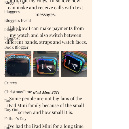
until I hit my rings. I also love how I 
BloggerLife
can make and receive calls with text 
bloggers
messages. 
Bloggers Event
I like how I can make payments from 
bloglovin
my watch and also switch between 
blogpost
different bands, straps and watch faces.
Book Blogger
Book Review
Books
christmas
Currys
ChristmasTime
iPad Mini 2021
Some people are not big fans of the 
Dad
iPad Mini family because of the small 
Day Out
screen and how small it is. 
Father’s Day
I've had the iPad Mini for a long time 
food