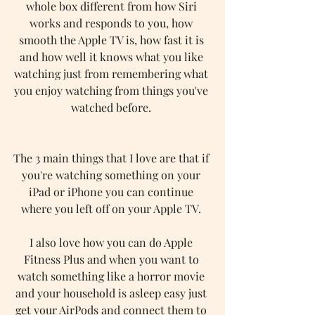
whole box different from how Siri 
works and responds to you, how 
smooth the Apple TV is, how fast it is 
and how well it knows what you like 
watching just from remembering what 
you enjoy watching from things you've 
watched before. 
The 3 main things that I love are that if 
you're watching something on your 
iPad or iPhone you can continue 
where you left off on your Apple TV. 
I also love how you can do Apple 
Fitness Plus and when you want to 
watch something like a horror movie 
and your household is asleep easy just 
get your AirPods and connect them to 