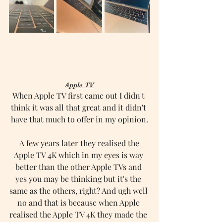
Apple TV
When Apple TV first came out I didn't 
think it was all that great and it didn't 
have that much to offer in my opinion.
 A few years later they realised the 
Apple TV 4K which in my eyes is way 
better than the other Apple TVs and 
yes you may be thinking but it's the 
same as the others, right? And ugh well 
no and that is because when Apple 
realised the Apple TV 4K they made the 