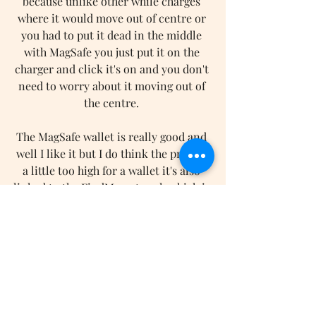
because unlike other while charges 
where it would move out of centre or 
you had to put it dead in the middle 
with MagSafe you just put it on the 
charger and click it's on and you don't 
need to worry about it moving out of 
the centre. 
The MagSafe wallet is really good and 
well I like it but I do think the price is 
a little too high for a wallet it's also 
linked to the FindMy network which is 
great but in my eyes, it's a little useless 
and that is because when it fulls off or 
you take it off and put it does you'll get 
a little notification telling where it 
was last seen but if someone picks it 
up and walks off with it you can't track 
where it is so in my eyes having it 