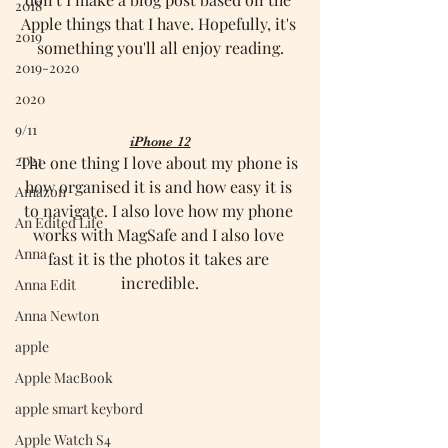
2018
Apple things that I have. Hopefully, it's 
2019
something you'll all enjoy reading.
2019-2020
2020
9/11
iPhone 12
2021
The one thing I love about my phone is 
how organised it is and how easy it is 
Amazon
to navigate. I also love how my phone 
An Edited Life
works with MagSafe and I also love 
Anna
fast it is the photos it takes are 
incredible.
Anna Edit
Anna Newton
apple
Apple MacBook
apple smart keybord
Apple Watch S4