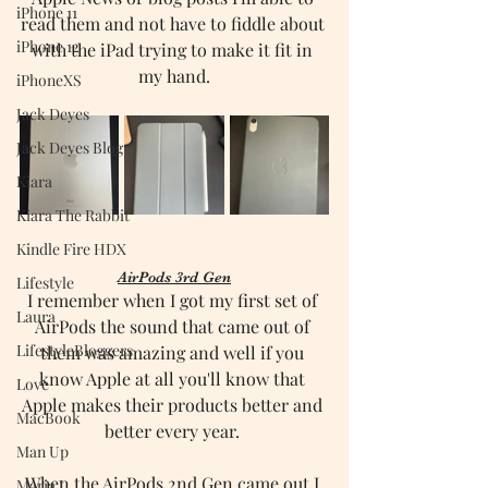
iPhone 11
read them and not have to fiddle about 
iPhone 12
with the iPad trying to make it fit in 
my hand.
iPhoneXS
Jack Deyes
Jack Deyes Blog
Kiara
Kiara The Rabbit
Kindle Fire HDX
AirPods 3rd Gen
Lifestyle
I remember when I got my first set of 
Laura
AirPods the sound that came out of 
LifestyleBloggers
them was amazing and well if you 
know Apple at all you'll know that 
Love
Apple makes their products better and 
MacBook
better every year. 
Man Up
When the AirPods 2nd Gen came out I 
Maria J