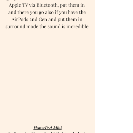
Apple TV via Bluetooth, put them in 
and there you go also if you have the 
AirPods 2nd Gen and put them in 
surround mode the sound is incredible.
HomePod Mini