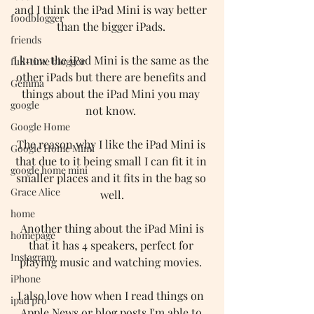
and I think the iPad Mini is way better 
foodblogger
than the bigger iPads. 
friends
I know the iPad Mini is the same as the 
full-time blogger
other iPads but there are benefits and 
Gemma
things about the iPad Mini you may 
google
not know. 
Google Home
The reason why I like the iPad Mini is 
Google Home Mimi
that due to it being small I can fit it in 
google home mini
smaller places and it fits in the bag so 
Grace Alice
well.
home
 Another thing about the iPad Mini is 
homepage
that it has 4 speakers, perfect for 
Instagram
playing music and watching movies. 
iPhone
I also love how when I read things on 
ipad pro
Apple News or blog posts I'm able to 