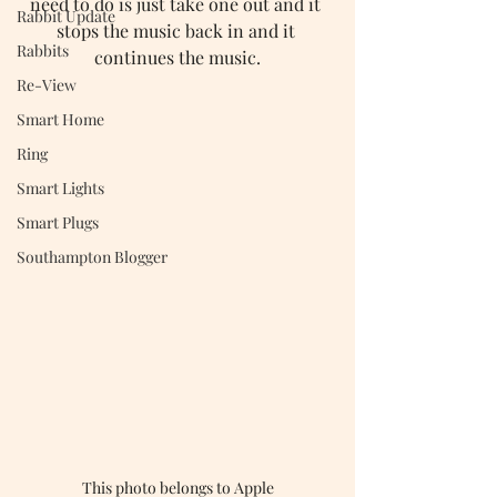
need to do is just take one out and it 
Rabbit Update
stops the music back in and it 
Rabbits
continues the music.
Re-View
Smart Home
Ring
Smart Lights
Smart Plugs
Southampton Blogger
This photo belongs to Apple