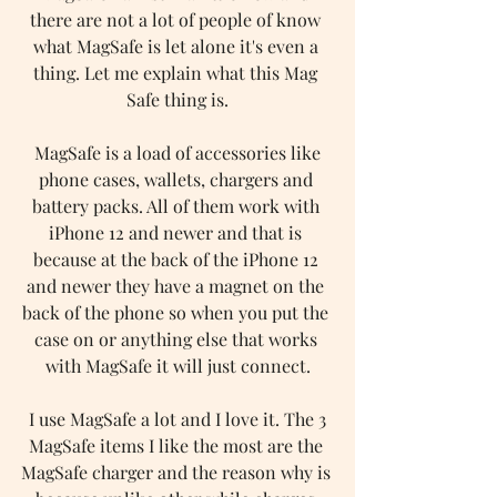
there are not a lot of people of know 
what MagSafe is let alone it's even a 
thing. Let me explain what this Mag 
Safe thing is.
 MagSafe is a load of accessories like 
phone cases, wallets, chargers and 
battery packs. All of them work with 
iPhone 12 and newer and that is 
because at the back of the iPhone 12 
and newer they have a magnet on the 
back of the phone so when you put the 
case on or anything else that works 
with MagSafe it will just connect.
 I use MagSafe a lot and I love it. The 3 
MagSafe items I like the most are the 
MagSafe charger and the reason why is 