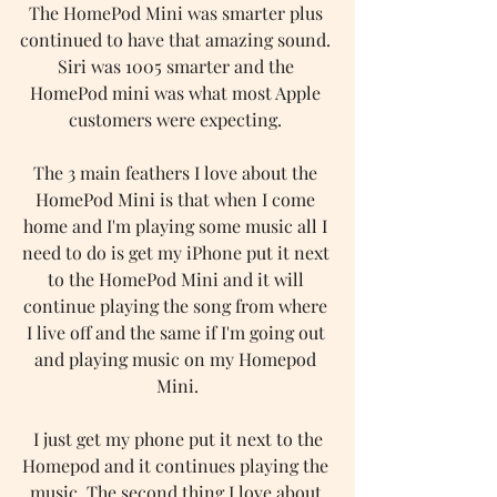
The HomePod Mini was smarter plus 
continued to have that amazing sound. 
Siri was 1005 smarter and the 
HomePod mini was what most Apple 
customers were expecting. 
The 3 main feathers I love about the 
HomePod Mini is that when I come 
home and I'm playing some music all I 
need to do is get my iPhone put it next 
to the HomePod Mini and it will 
continue playing the song from where 
I live off and the same if I'm going out 
and playing music on my Homepod 
Mini.
 I just get my phone put it next to the 
Homepod and it continues playing the 
music. The second thing I love about 