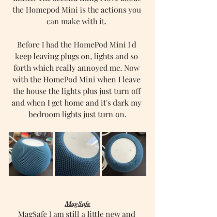
the Homepod Mini is the actions you 
can make with it. 
Before I had the HomePod Mini I'd 
keep leaving plugs on, lights and so 
forth which really annoyed me. Now 
with the HomePod Mini when I leave 
the house the lights plus just turn off 
and when I get home and it's dark my 
bedroom lights just turn on.
MagSafe
MagSafe I am still a little new and 