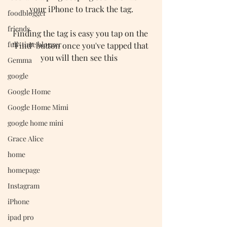
your iPhone to track the tag.
foodblogger
friends
Finding the tag is easy you tap on the 
full-time blogger
"Find" button once you've tapped that 
you will then see this  
Gemma
google
Google Home
Google Home Mimi
google home mini
Grace Alice
home
homepage
Instagram
iPhone
ipad pro