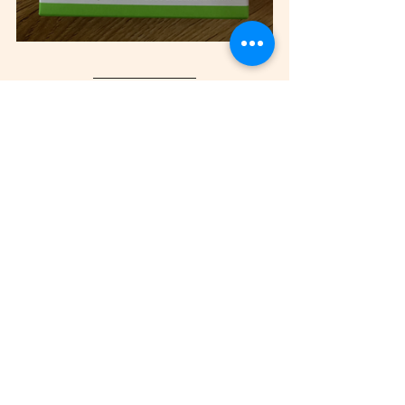
Check Out The AirTags Apple 
TV AD
https://www.youtube.com/watch?
v=ckqvG0Rj35I
This AD belongs to Apple & 
Apple Have Full Rights To 
This Video