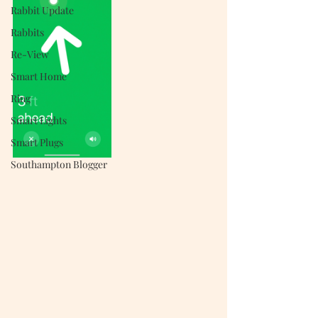
Rabbit Update
Rabbits
Re-View
Smart Home
Ring
Smart Lights
Smart Plugs
Southampton Blogger