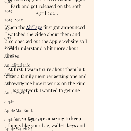
2018
Park and got released on the 20th 
2019
April 2021.
2019-2020
When the 
AirTags
first got announced 
2020
I watched the video about them and 
9/11
also checked out the Apple website so I 
2021
could understand a bit more about 
them.
Amazon
An Edited Life
At first, I wasn't sure about them but 
Anna
after a family member getting one and 
showing me how it works on the Find 
Anna Edit
My network I wanted to get one.
Anna Newton
apple
Apple MacBook
The AirTag's are amazing to keep 
apple smart keybord
things like your bag, wallet, keys and 
Apple Watch S4