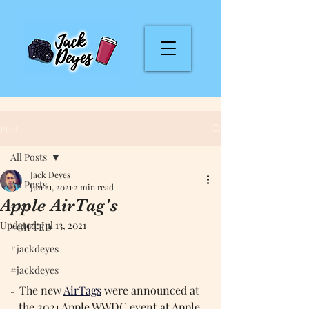
Post
All Posts
Jack Deyes
All Posts
Jun 21, 2021
2 min read
Apple AirTag's
#AD
Updated:
Jul 13, 2021
#GIFTED
#jackdeyes
#jackdeyes
The new 
AirTags
were announced at 
-
the 2021 Apple WWDC event at Apple 