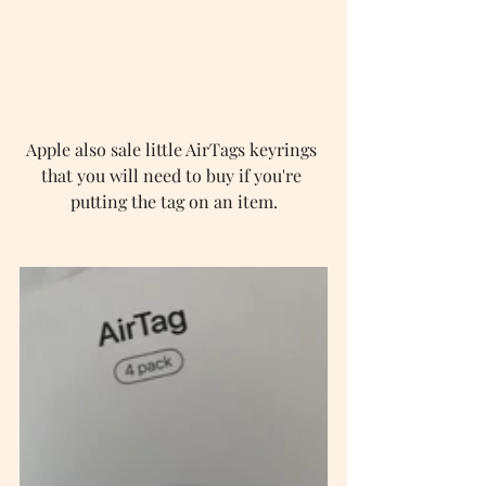
Apple also sale little AirTags keyrings 
that you will need to buy if you're 
putting the tag on an item.