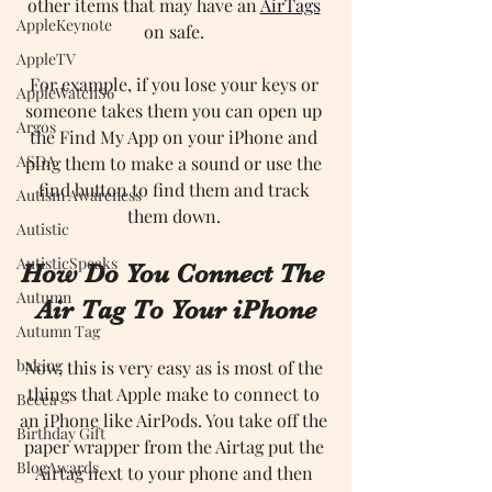
other items that may have an 
AirTags
AppleKeynote
on safe. 
AppleTV
For example, if you lose your keys or 
AppleWatchS6
someone takes them you can open up 
Argos
the Find My App on your iPhone and 
ASDA
ping them to make a sound or use the 
find button to find them and track 
Autism Awareness
them down. 
Autistic
AutisticSpeaks
How Do You Connect The 
Autumn
Air Tag To Your iPhone
Autumn Tag
baking
Now, this is very easy as is most of the 
things that Apple make to connect to 
Becca
an iPhone like AirPods. You take off the 
Birthday Gift
paper wrapper from the Airtag put the 
BlogAwards
Airtag next to your phone and then 