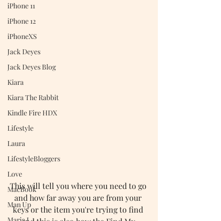
iPhone 11
iPhone 12
iPhoneXS
Jack Deyes
Jack Deyes Blog
Kiara
Kiara The Rabbit
Kindle Fire HDX
Lifestyle
Laura
LifestyleBloggers
Love
This will tell you where you need to go 
MacBook
and how far away you are from your 
Man Up
keys or the item you're trying to find 
Maria J