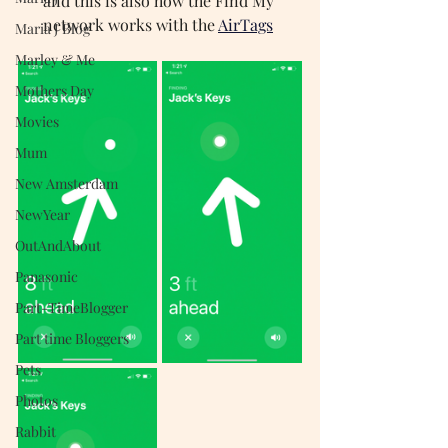
and this is also how the Find My 
network works with the
AirTags
Maria J Blog
Marley & Me
Mothers Day
Movies
Mum
New Amsterdam
NewYear
OutAndAbout
Panasonic
Part-TimeBlogger
Part time Bloggers
Pets
Photos
Rabbit