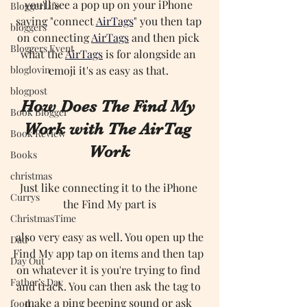
you'll see a pop up on your iPhone 
BloggerLife
saying "connect 
AirTags
" you then tap 
bloggers
on connecting 
AirTags
and then pick 
Bloggers Event
what the 
AirTags
is for alongside an 
bloglovin
emoji it's as easy as that. 
blogpost
How Does The Find My 
Book Blogger
Work with The AirTag 
Book Review
Work
Books
christmas
Just like connecting it to the iPhone 
Currys
the Find My part is
ChristmasTime
 also very easy as well. You open up the 
Dad
Find My app tap on items and then tap 
Day Out
on whatever it is you're trying to find 
Father’s Day
and track. You can then ask the tag to 
make a ping beeping sound or ask 
food