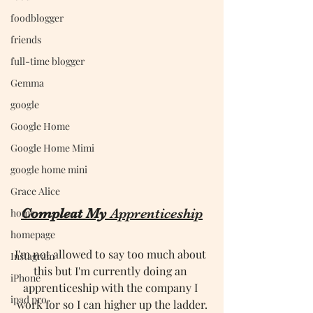
foodblogger
friends
full-time blogger
Gemma
google
Google Home
Google Home Mimi
google home mini
Grace Alice
Compleat My 
Apprenticeship
home
homepage
I'm not allowed to say too much about 
Instagram
this but I'm currently doing an 
iPhone
apprenticeship with the company I 
ipad pro
work for so I can higher up the ladder.