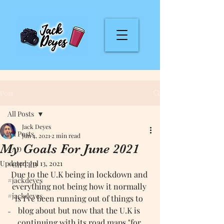
Post
All Posts
Jack Deyes
All Posts
Jun 4, 2021
2 min read
My Goals For June 2021
#AD
Updated:
Jul 13, 2021
#GIFTED
Due to the U.K being in lockdown and 
#jackdeyes
everything not being how it normally 
#jackdeyes
is I've been running out of things to 
blog about but now that the U.K is 
-
continuing with its road maps "for 