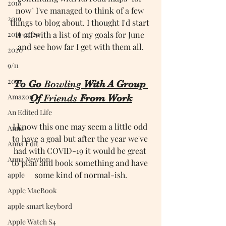
2018
now" I've managed to think of a few 
2019
things to blog about. I thought I'd start 
2019-2020
it off with a list of my goals for June 
and see how far I get with them all.
2020
9/11
2021
To Go 
Bowling
 With A Group 
Amazon
Of 
Friends
 From Work
An Edited Life
I know this one may seem a little odd 
Anna
to have a goal but after the year we've 
Anna Edit
had with COVID-19 it would be great 
Anna Newton
to plan and book something and have 
some kind of normal-ish.
apple
Apple MacBook
apple smart keybord
Apple Watch S4