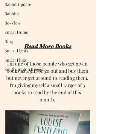
Rabbit Update
Rabbits
Re-View
Smart Home
Ring
Read More Books
Smart Lights
Smart Plugs
I'm one of those people who get given 
Southampton Blogger
books as a gift or go out and buy them 
but never get around to reading them. 
I'm giving myself a small target of 3 
books to read by the end of this 
month. 