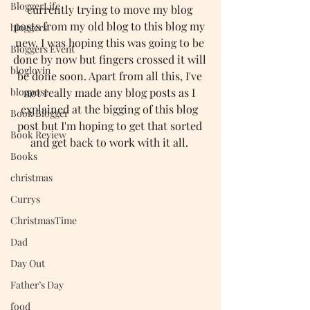
BloggerLife
currently trying to move my blog 
posts from my old blog to this blog my 
bloggers
new. I was hoping this was going to be 
Bloggers Event
done by now but fingers crossed it will 
bloglovin
be done soon. Apart from all this, I've 
blogpost
not really made any blog posts as I 
explained at the bigging of this blog 
Book Blogger
post but I'm hoping to get that sorted 
Book Review
and get back to work with it all. 
Books
christmas
Currys
ChristmasTime
Dad
Day Out
Father’s Day
food