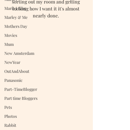
sorting out my room and getting 
looking how I want it it's almost 
Maria J Blog
nearly done. 
Marley & Me
Mothers Day
Movies
Mum
New Amsterdam
NewYear
OutAndAbout
Panasonic
Part-TimeBlogger
Part time Bloggers
Pets
Photos
Rabbit