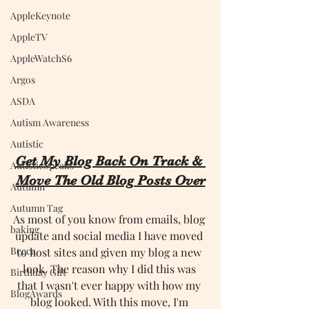
AppleKeynote
AppleTV
AppleWatchS6
Argos
ASDA
Autism Awareness
Autistic
Get My Blog Back On Track & 
AutisticSpeaks
Move The Old Blog Posts Over
Autumn
Autumn Tag
As most of you know from emails, blog 
baking
update and social media I have moved 
Becca
to host sites and given my blog a new 
look. The reason why I did this was 
Birthday Gift
that I wasn't ever happy with how my 
BlogAwards
blog looked. With this move, I'm 