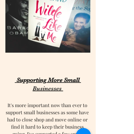
 Supporting More Small 
Businesses
It's more important now than ever to 
support small businesses as some have 
had to close shop and move online or 
find it hard to keep their business 
going. I've supported a few small 