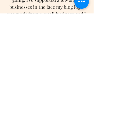
businesses in the face my blog logo 
was made from a small business and I 
can't wait for o support even more. 