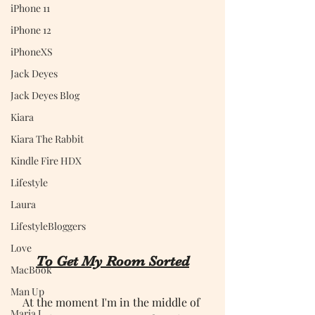
iPhone 11
iPhone 12
iPhoneXS
Jack Deyes
Jack Deyes Blog
Kiara
Kiara The Rabbit
Kindle Fire HDX
Lifestyle
Laura
LifestyleBloggers
Love
To Get My Room Sorted
MacBook
Man Up
At the moment I'm in the middle of 
Maria J