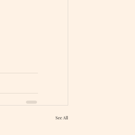
See All