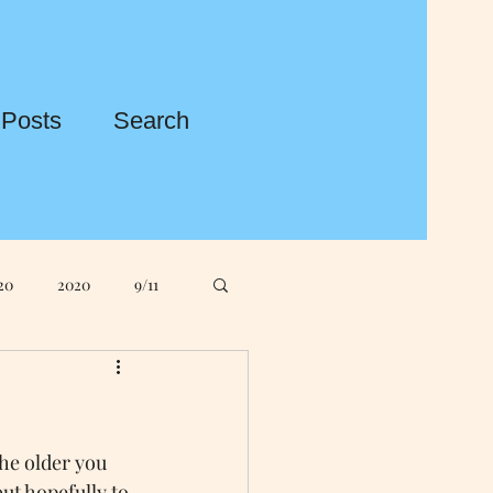
 Posts
Search
20
2020
9/11
ple MacBook
he older you 
gos
ASDA
ut hopefully to 