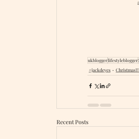
ukblogger
lifestyleblogger
#jackdeyes
ChristmasT
Recent Posts