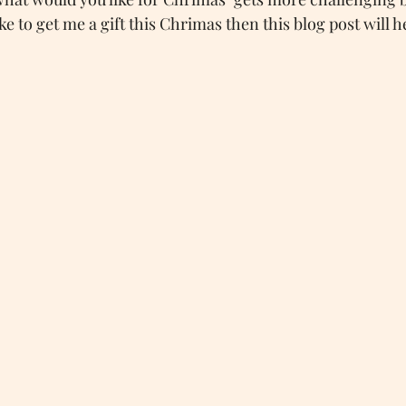
 to get me a gift this Chrimas then this blog post will he
AutisticSpeaks
Autumn
Autumn Tag