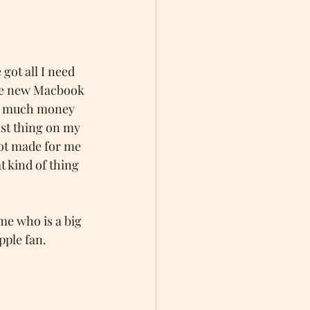
e got all I need 
the new Macbook 
oo much money 
st thing on my 
not made for me 
 kind of thing 
me who is a big 
pple fan. 