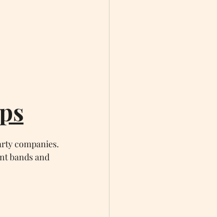
ps
arty companies. 
ent bands and 