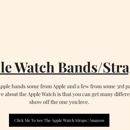
le Watch Bands/Stra
 Apple bands some from Apple and a few from some 3rd p
ve about the Apple Watch is that you can get many differ
show off the one you love.
Click Me To See The Apple Watch Straps | Amazon