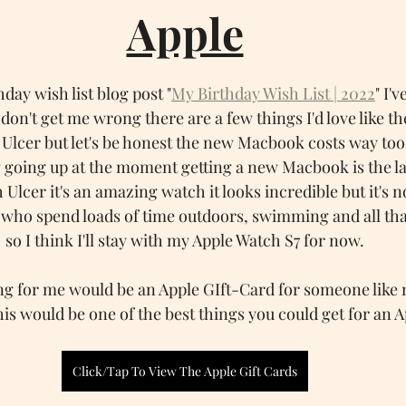
Apple
hday wish list blog post "
My Birthday Wish List | 2022
" I'v
don't get me wrong there are a few things I'd love like 
 Ulcer but let's be honest the new Macbook costs way t
 going up at the moment getting a new Macbook is the la
h Ulcer it's an amazing watch it looks incredible but it's 
e who spend loads of time outdoors, swimming and all that
so I think I'll stay with my Apple Watch S7 for now.
ng for me would be an Apple GIft-Card for someone like 
his would be one of the best things you could get for an A
Click/Tap To View The Apple Gift Cards