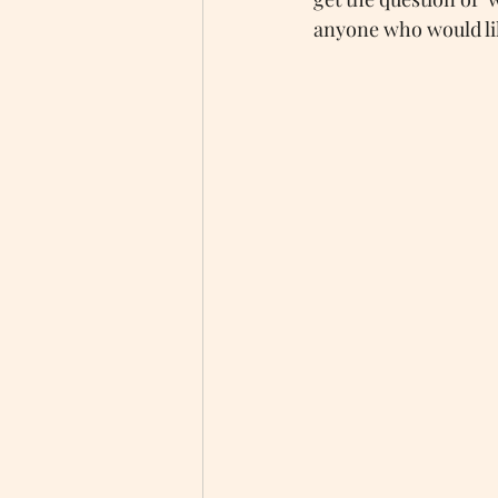
anyone who would like
Autism Awareness
Autistic