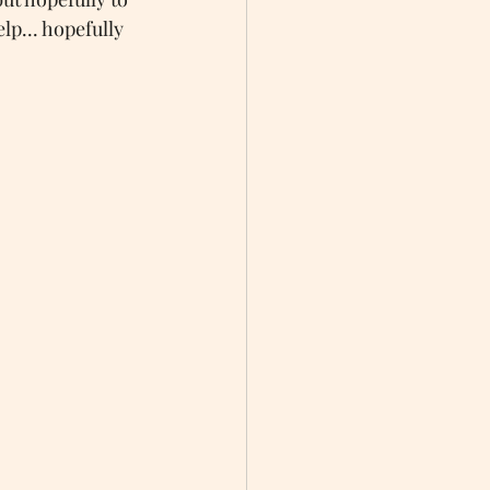
lp... hopefully