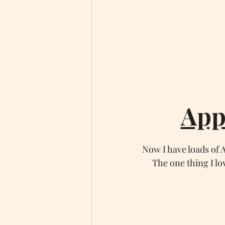
App
Now I have loads of
The one thing I lo