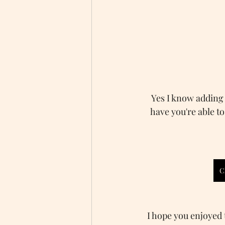
Yes I know adding t
have you're able to
C
I hope you enjoyed t