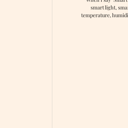
smart light, sma
temperature, humidit