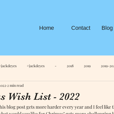
Home
Contact
Blog
#jackdeyes
#jackdeyes
-
2018
2019
2019-20
2022
2 min read
Life
Anna
Anna Edit
Anna Newton
apple
Ap
 Wish List - 2022
is blog post gets more harder every year and I feel like t
tch S4
AppleKeynote
AppleTV
AppleWatchS6
Ar
what would you like for Chrimas" gets more challenging b