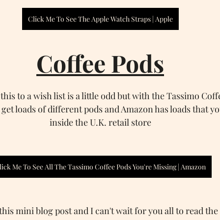
Click Me To See The Apple Watch Straps | Apple
Coffee Pods
his to a wish list is a little odd but with the Tassimo Cof
 get loads of different pods and Amazon has loads that yo
inside the U.K. retail store
lick Me To See All The Tassimo Coffee Pods You're Missing | Amazon
his mini blog post and I can't wait for you all to read the