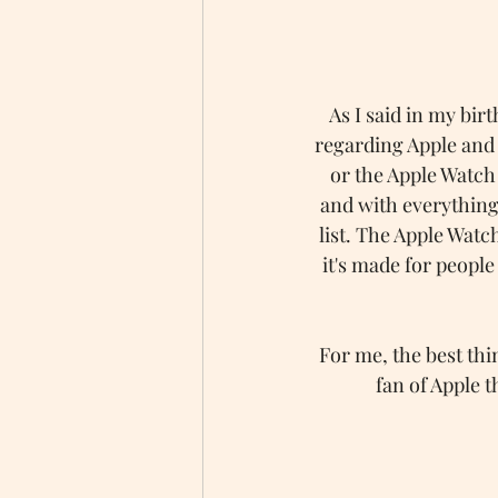
As I said in my birt
regarding Apple and 
or the Apple Watch
and with everything
list. The Apple Watc
it's made for peopl
For me, the best thi
fan of Apple t