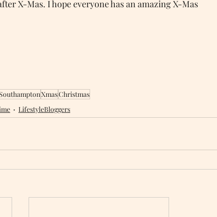
after X-Mas. I hope everyone has an amazing X-Mas 
Southampton
Xmas
Christmas
ime
LifestyleBloggers