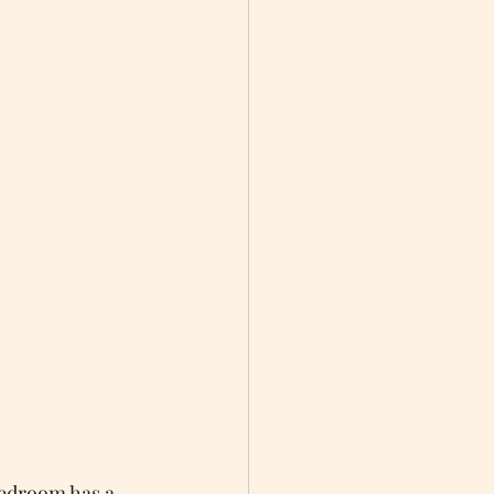
edroom has a 