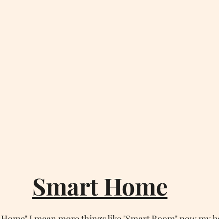
Smart Home
 Home" I mean more things like "Smart Room" now my b