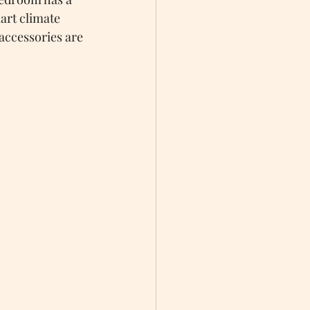
art climate 
accessories are 