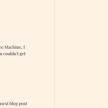
fee Machine, I 
u couldn't get 
 next blog post 