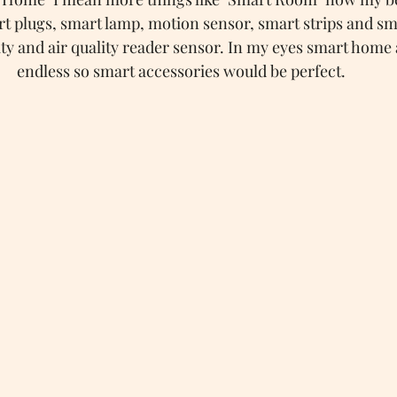
rt plugs, smart lamp, motion sensor, smart strips and sm
y and air quality reader sensor. In my eyes smart home 
endless so smart accessories would be perfect.