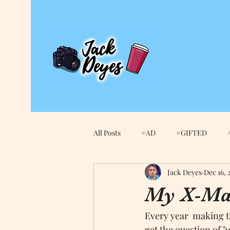
All Posts
#AD
#GIFTED
Jack Deyes
Dec 16, 
2021
Amazon
An Edited 
My X-Mas
Every year  making th
apple smart keybord
Apple Wa
get the question of "