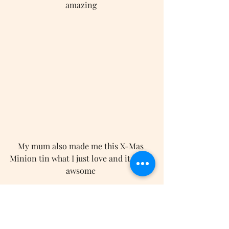
amazing 
My mum also made me this X-Mas 
Minion tin what I just love and it looks 
awsome 