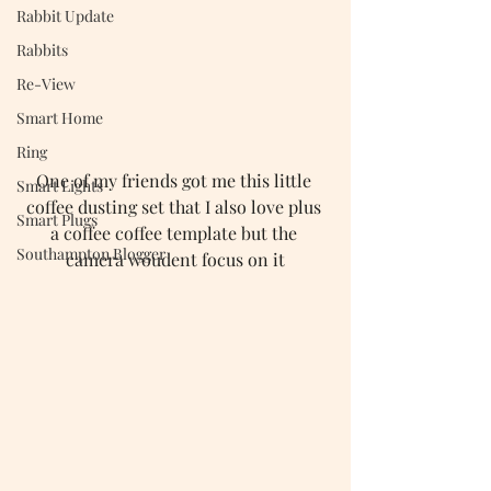
Rabbit Update
Rabbits
Re-View
Smart Home
Ring
One of my friends got me this little 
Smart Lights
coffee dusting set that I also love plus 
Smart Plugs
a coffee coffee template but the 
Southampton Blogger
camera woudent focus on it