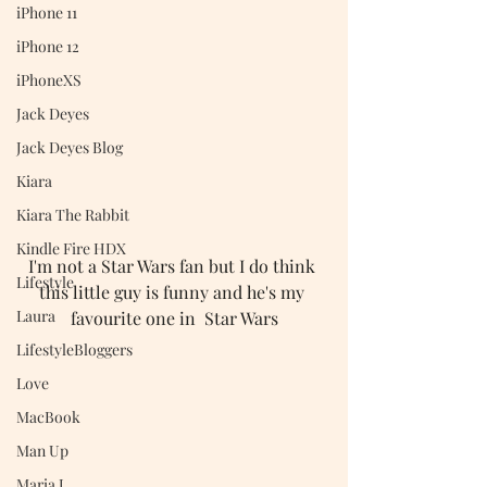
iPhone 11
iPhone 12
iPhoneXS
Jack Deyes
Jack Deyes Blog
Kiara
Kiara The Rabbit
Kindle Fire HDX
I'm not a Star Wars fan but I do think 
Lifestyle
this little guy is funny and he's my 
Laura
favourite one in  Star Wars
LifestyleBloggers
Love
MacBook
Man Up
Maria J