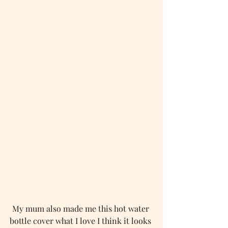
My mum also made me this hot water 
bottle cover what I love I think it looks 