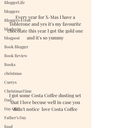
BloggerLife
bloggers
Every year for X-Mas I have a 
Bloggers Event
Toblerone and yes it's my favourite 
bloglovin
chocolate this year I got the gold one 
and it's so yummy 
blogpost
Book Blogger
Book Review
Books
christmas
Currys
ChristmasTime
I got some Costa Coffee dusting set 
Dad
that I love becuse well in case you 
didn't notice  love Costa Coffee 
Day Out
Father’s Day
food