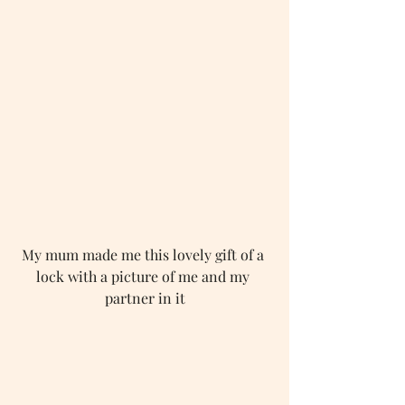
My mum made me this lovely gift of a 
lock with a picture of me and my 
partner in it