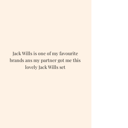
Jack Wills is one of my favourite 
brands ans my partner got me this 
lovely Jack Wills set 