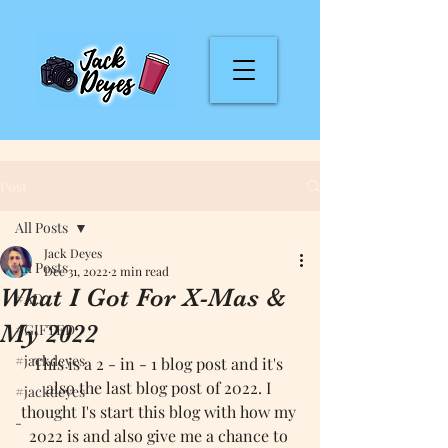
Post
All Posts
Jack Deyes
All Posts
Dec 31, 2022
2 min read
What I Got For X-Mas &
#AD
My 2022
#GIFTED
#jackdeyes
This is a 2 - in - 1 blog post and it's 
also the last blog post of 2022. I 
#jackdeyes
thought I's start this blog with how my 
-
2022 is and also give me a chance to 