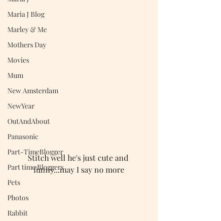
Maria J Blog
Marley & Me
Mothers Day
Movies
Mum
New Amsterdam
NewYear
OutAndAbout
Panasonic
Part-TimeBlogger
Stitch well he's just cute and 
Part time Bloggers
funny...may I say no more
Pets
Photos
Rabbit