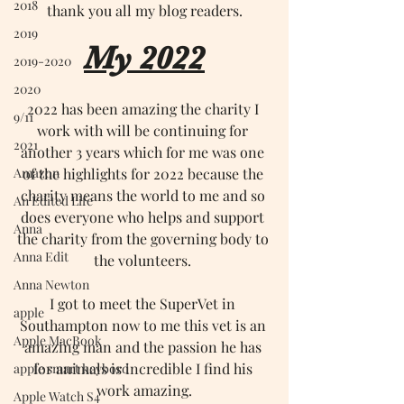
2018
thank you all my blog readers.
2019
My 2022
2019-2020
2020
2022 has been amazing the charity I 
9/11
work with will be continuing for 
2021
another 3 years which for me was one 
Amazon
of the highlights for 2022 because the 
charity means the world to me and so 
An Edited Life
does everyone who helps and support 
Anna
the charity from the governing body to 
Anna Edit
the volunteers. 
Anna Newton
I got to meet the SuperVet in 
apple
Southampton now to me this vet is an 
Apple MacBook
amazing man and the passion he has 
for animals is incredible I find his 
apple smart keybord
work amazing.
Apple Watch S4