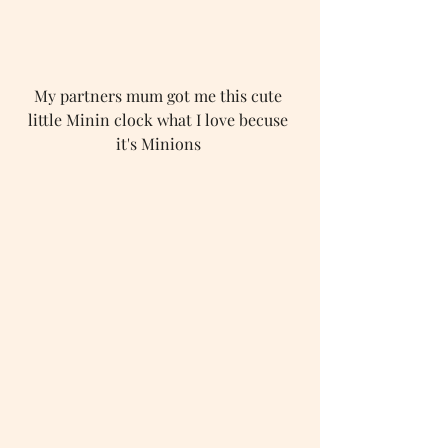
My partners mum got me this cute 
little Minin clock what I love becuse 
it's Minions 