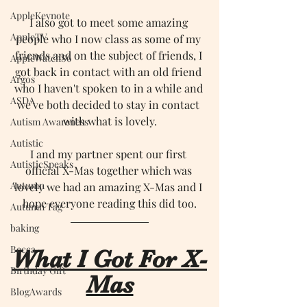
AppleKeynote
I also got to meet some amazing 
AppleTV
people who I now class as some of my 
friends and on the subject of friends, I 
AppleWatchS6
got back in contact with an old friend 
Argos
who I haven't spoken to in a while and 
ASDA
we've both decided to stay in contact 
with what is lovely.
Autism Awareness
Autistic
I and my partner spent our first 
AutisticSpeaks
official X-Mas together which was 
Autumn
lovely we had an amazing X-Mas and I 
hope everyone reading this did too.
Autumn Tag
baking
Becca
What I Got For X-
Birthday Gift
Mas
BlogAwards