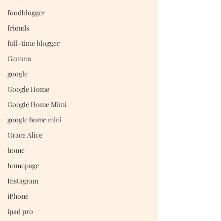
foodblogger
friends
full-time blogger
Gemma
google
Google Home
Google Home Mimi
google home mini
Grace Alice
home
homepage
Instagram
iPhone
ipad pro