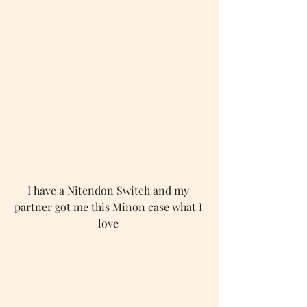
I have a Nitendon Switch and my 
partner got me this Minon case what I 
love 