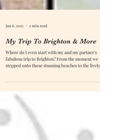
Jun 6, 2025
2 min read
My Trip To Brighton & More
Where do I even start with my and my partner's
fabulous trip to Brighton? From the moment we
stepped onto those stunning beaches to the lively
buzz of the city centre, this place completely
captivated us! Celebrating our fifth anniversary was
no small feat, and Brighton turned out to be the
perfect backdrop for our unforgettable adventure