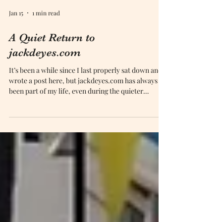
Jan 15
1 min read
A Quiet Return to
jackdeyes.com
It’s been a while since I last properly sat down and
wrote a post here, but jackdeyes.com has always
been part of my life, even during the quieter
moments.