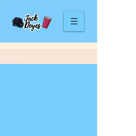
Blog Posts